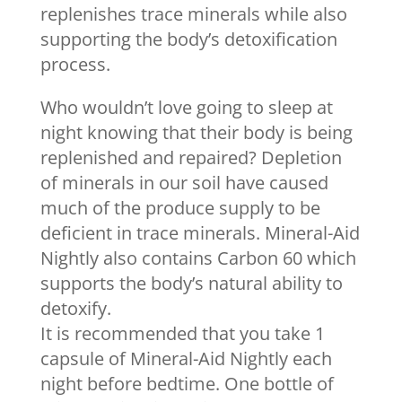
replenishes trace minerals while also
supporting the body’s detoxification
process.
Who wouldn’t love going to sleep at
night knowing that their body is being
replenished and repaired? Depletion
of minerals in our soil have caused
much of the produce supply to be
deficient in trace minerals. Mineral-Aid
Nightly also contains Carbon 60 which
supports the body’s natural ability to
detoxify.
It is recommended that you take 1
capsule of Mineral-Aid Nightly each
night before bedtime. One bottle of