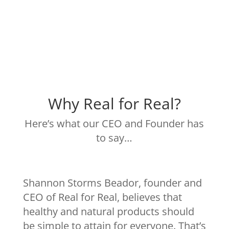
Why Real for Real?
Here’s what our CEO and Founder has
to say…
Shannon Storms Beador, founder and
CEO of Real for Real, believes that
healthy and natural products should
be simple to attain for everyone. That’s