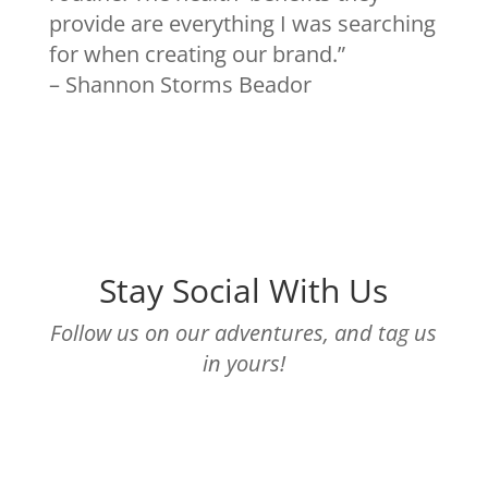
provide are everything I was searching
for when creating our brand.”
– Shannon Storms Beador
Stay Social With Us
Follow us on our adventures, and tag us
in yours!