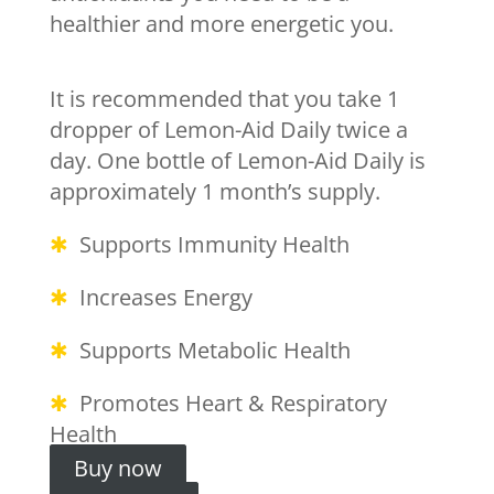
healthier and more energetic you.
It is recommended that you take 1
dropper of Lemon-Aid Daily twice a
day. One bottle of Lemon-Aid Daily is
approximately 1 month’s supply.
✱
Supports Immunity Health
✱
Increases Energy
✱
Supports Metabolic Health
✱
Promotes Heart & Respiratory
Health
Buy now