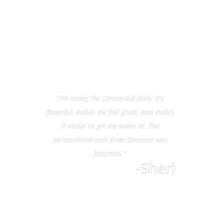
“
I’m loving the Lemon-Aid daily. It’s
flavorful, makes me feel great, and makes
it easier to get my water in. The
personalized note from Shannon was
fabulous!
”
-Sheri