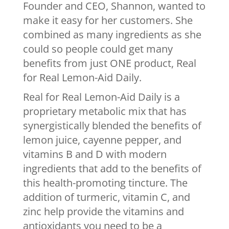
Founder and CEO, Shannon, wanted to
make it easy for her customers. She
combined as many ingredients as she
could so people could get many
benefits from just ONE product, Real
for Real Lemon-Aid Daily.
Real for Real Lemon-Aid Daily is a
proprietary metabolic mix that has
synergistically blended the benefits of
lemon juice, cayenne pepper, and
vitamins B and D with modern
ingredients that add to the benefits of
this health-promoting tincture. The
addition of turmeric, vitamin C, and
zinc help provide the vitamins and
antioxidants you need to be a