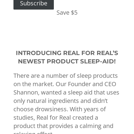
Subscribe
Save $5
INTRODUCING REAL FOR REAL’S
NEWEST PRODUCT SLEEP-AID!
There are a number of sleep products
on the market. Our Founder and CEO
Shannon, wanted a sleep aid that uses
only natural ingredients and didn’t
choose drowsiness. With years of
studies, Real for Real created a
product that provides a calming and