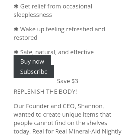
✱
Get relief from occasional
sleeplessness
✱
Wake up feeling refreshed and
restored
✱
Safe, natural, and effective
Buy now
Subscribe
Save $3
REPLENISH THE BODY!
Our Founder and CEO, Shannon,
wanted to create unique items that
people cannot find on the shelves
today. Real for Real Mineral-Aid Nightly