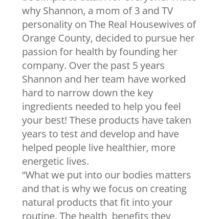
why Shannon, a mom of 3 and TV
personality on The Real Housewives of
Orange County, decided to pursue her
passion for health by founding her
company. Over the past 5 years
Shannon and her team have worked
hard to narrow down the key
ingredients needed to help you feel
your best! These products have taken
years to test and develop and have
helped people live healthier, more
energetic lives.
“What we put into our bodies matters
and that is why we focus on creating
natural products that fit into your
routine. The health benefits they