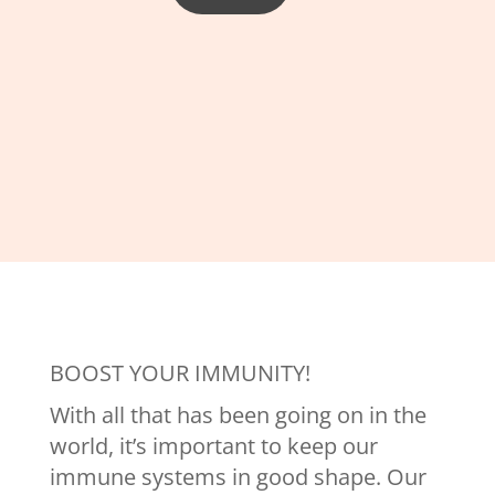
BOOST YOUR IMMUNITY!
With all that has been going on in the
world, it’s important to keep our
immune systems in good shape. Our