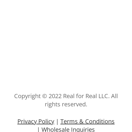
Copyright © 2022 Real for Real LLC. All
rights reserved.
Privacy Policy
|
Terms & Conditions
|
Wholesale Inquiries