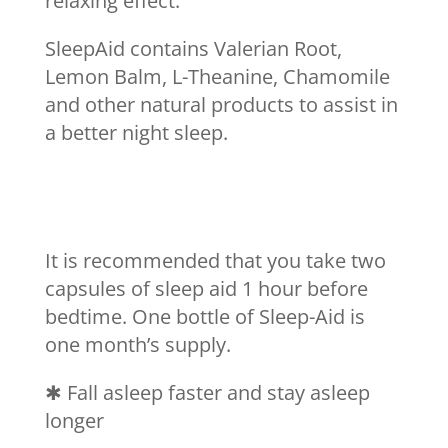
relaxing effect.
SleepAid contains Valerian Root,
Lemon Balm, L-Theanine, Chamomile
and other natural products to assist in
a better night sleep.
It is recommended that you take two
capsules of sleep aid 1 hour before
bedtime. One bottle of Sleep-Aid is
one month’s supply.
✱
Fall asleep faster and stay asleep
longer