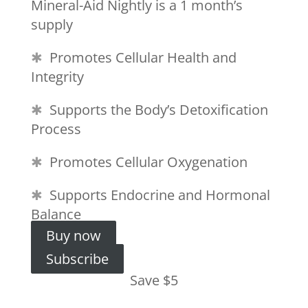
Mineral-Aid Nightly is a 1 month’s
supply
✱
Promotes Cellular Health and
Integrity
✱
Supports the Body’s Detoxification
Process
✱
Promotes Cellular Oxygenation
✱
Supports Endocrine and Hormonal
Balance
Buy now
Subscribe
Save $5