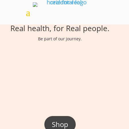
Real health, for Real people.
Be part of our journey.
Shop