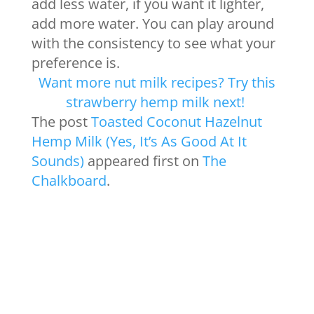
add less water, if you want it lighter,
add more water. You can play around
with the consistency to see what your
preference is.
Want more nut milk recipes? Try this
strawberry hemp milk next!
The post
Toasted Coconut Hazelnut
Hemp Milk (Yes, It’s As Good At It
Sounds)
appeared first on
The
Chalkboard
.