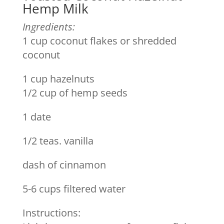
Hemp Milk
Ingredients:
1 cup coconut flakes or shredded
coconut
1 cup hazelnuts
1/2 cup of hemp seeds
1 date
1/2 teas. vanilla
dash of cinnamon
5-6 cups filtered water
Instructions: