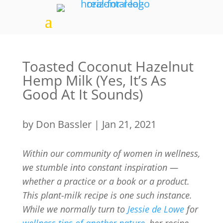
Toasted Coconut Hazelnut
Hemp Milk (Yes, It’s As
Good At It Sounds)
by
Don Bassler
|
Jan 21, 2021
Within our community
of women in wellness,
we stumble into constant inspiration —
whether a practice or a book or a product.
This plant-milk recipe is one such instance.
While we normally turn to
Jessie de Lowe
for