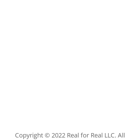
Copyright © 2022 Real for Real LLC. All