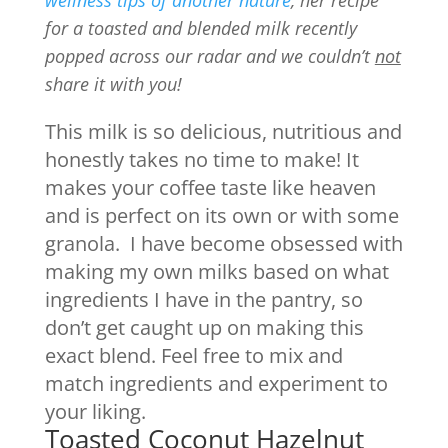
wellness tips of another nature
, her recipe
for a toasted and blended milk recently
popped across our radar and we couldn’t
not
share it with you!
This milk is so delicious, nutritious and
honestly takes no time to make! It
makes your coffee taste like heaven
and is perfect on its own or with some
granola. I have become obsessed with
making my own milks based on what
ingredients I have in the pantry, so
don’t get caught up on making this
exact blend. Feel free to mix and
match ingredients and experiment to
your liking.
Toasted Coconut Hazelnut