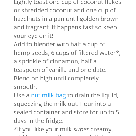
Lightly toast one cup of coconut flakes
or shredded coconut and one cup of
hazelnuts in a pan until golden brown
and fragrant. It happens fast so keep
your eye on it!
Add to blender with half a cup of
hemp seeds, 6 cups of filtered water*,
a sprinkle of cinnamon, half a
teaspoon of vanilla and one date.
Blend on high until completely
smooth.
Use a
nut milk bag
to drain the liquid,
squeezing the milk out. Pour into a
sealed container and store for up to 5
days in the fridge.
*If you like your milk
super
creamy,