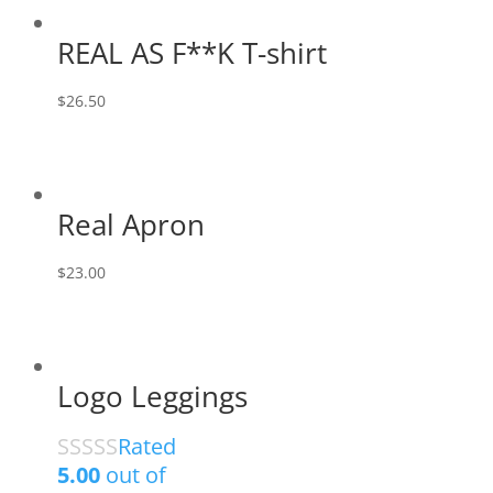
REAL AS F**K T-shirt
$
26.50
Real Apron
$
23.00
Logo Leggings
Rated
5.00
out of