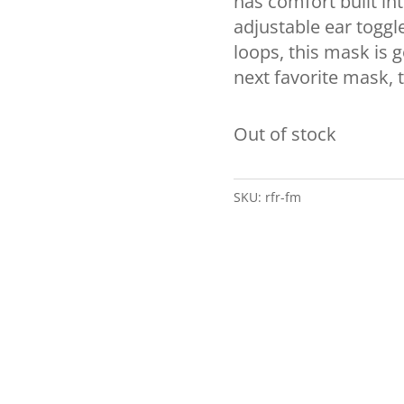
has comfort built into
adjustable ear toggl
loops, this mask is g
next favorite mask, 
Out of stock
SKU:
rfr-fm