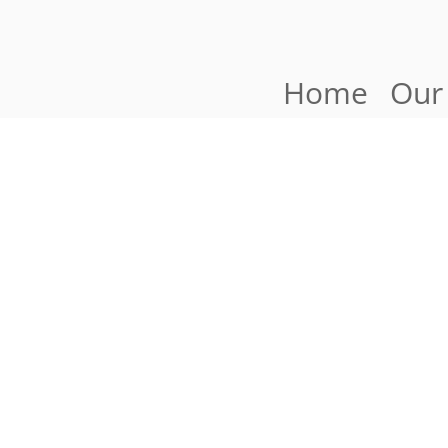
Home
Our