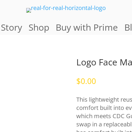
 Story
Shop
Buy with Prime
B
Logo Face M
$
0.00
This lightweight reu
comfort built into ev
which meets CDC Guid
swap in a replaceabl