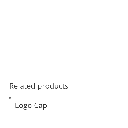
Related products
Logo Cap