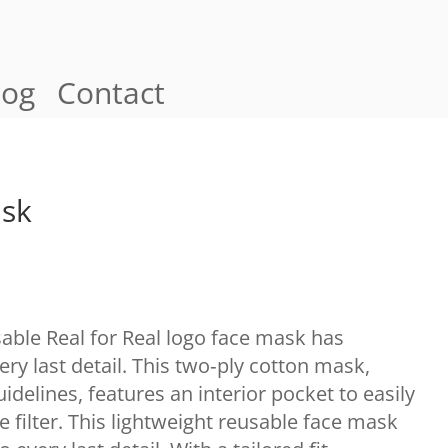
log
Contact
ask
sable Real for Real logo face mask has
ery last detail. This two‑ply cotton mask,
elines, features an interior pocket to easily
e filter. This lightweight reusable face mask