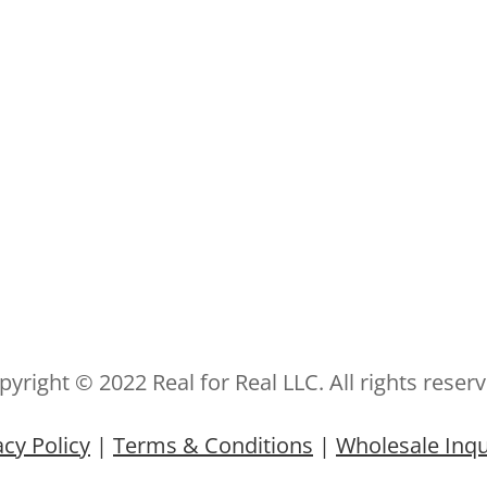
pyright © 2022 Real for Real LLC. All rights reserv
acy Policy
|
Terms & Conditions
|
Wholesale Inqu