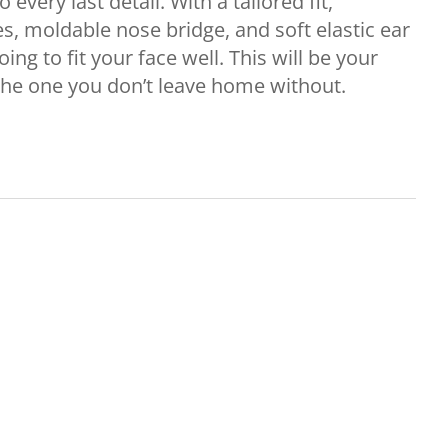
 every last detail. With a tailored fit,
es, moldable nose bridge, and soft elastic ear
oing to fit your face well. This will be your
the one you don’t leave home without.