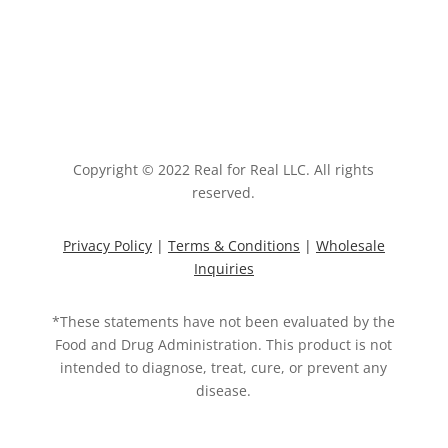
Copyright © 2022 Real for Real LLC. All rights
reserved.
Privacy Policy
|
Terms & Conditions
|
Wholesale
Inquiries
*These statements have not been evaluated by the
Food and Drug Administration. This product is not
intended to diagnose, treat, cure, or prevent any
disease.