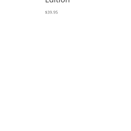
$
39.95