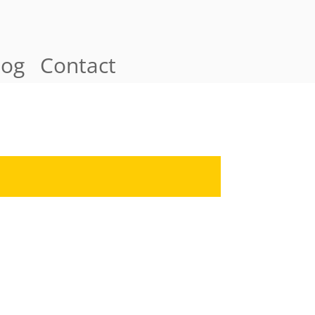
log
Contact