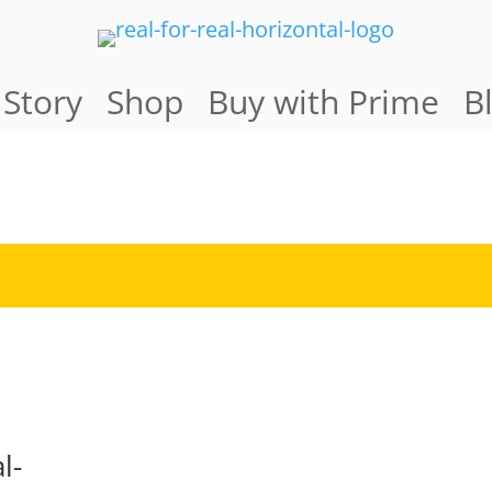
 Story
Shop
Buy with Prime
B
l-