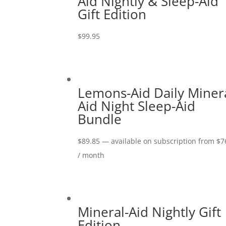
Aid Nightly & Sleep-Aid
Gift Edition
$
99.95
Lemons-Aid Daily Minera
Aid Night Sleep-Aid
Bundle
$
89.85
—
available on subscription
from
$
7
/ month
Mineral-Aid Nightly Gift
Edition