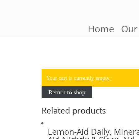
Home
Our
Your cart is currently empty.
Return to shop
Related products
Lemon-Aid Daily, Minera